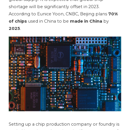
shortage will be significantly offset in 2023.
According to Eunice Yoon, CNBC, Beijing plans
70%
of chips
used in China to be
made in China
by
2025
.
Setting up a chip production company or foundry is