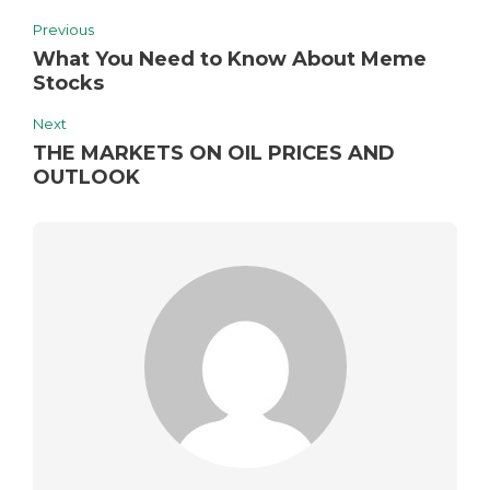
Previous
What You Need to Know About Meme
Stocks
Next
THE MARKETS ON OIL PRICES AND
OUTLOOK