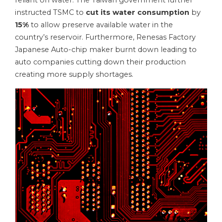
reliant on water. The Taiwan government further
instructed TSMC to
cut its water consumption
by
15%
to allow preserve available water in the
country’s reservoir. Furthermore, Renesas Factory
Japanese Auto-chip maker burnt down leading to
auto companies cutting down their production
creating more supply shortages.