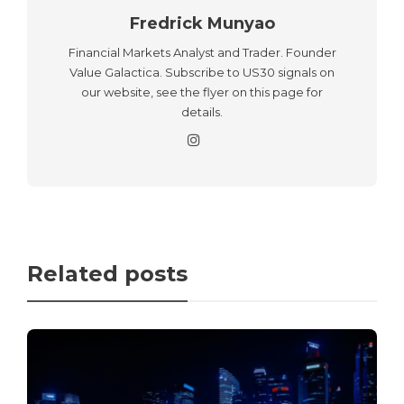
Fredrick Munyao
Financial Markets Analyst and Trader. Founder
Value Galactica. Subscribe to US30 signals on
our website, see the flyer on this page for
details.
Related posts