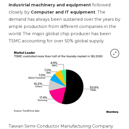
Industrial machinery and equipment
followed
closely by
Computer and IT equipment
. The
demand has always been sustained over the years by
ample production from different companies in the
world. The major global chip producer has been
TSMC accounting for over 50% global supply.
Taiwan Semi-Conductor Manufacturing Company