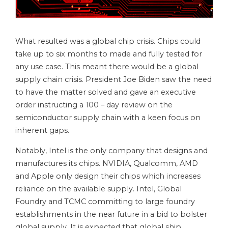
What resulted was a global chip crisis. Chips could
take up to six months to made and fully tested for
any use case. This meant there would be a global
supply chain crisis. President Joe Biden saw the need
to have the matter solved and gave an executive
order instructing a 100 – day review on the
semiconductor supply chain with a keen focus on
inherent gaps.
Notably, Intel is the only company that designs and
manufactures its chips. NVIDIA, Qualcomm, AMD
and Apple only design their chips which increases
reliance on the available supply. Intel, Global
Foundry and TCMC committing to large foundry
establishments in the near future in a bid to bolster
global supply. It is expected that global ship