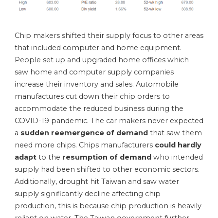
Chip makers shifted their supply focus to other areas
that included computer and home equipment.
People set up and upgraded home offices which
saw home and computer supply companies
increase their inventory and sales. Automobile
manufactures cut down their chip orders to
accommodate the reduced business during the
COVID-19 pandemic. The car makers never expected
a
sudden reemergence of demand
that saw them
need more chips. Chips manufacturers
could hardly
adapt
to the
resumption of demand
who intended
supply had been shifted to other economic sectors.
Additionally, drought hit Taiwan and saw water
supply significantly decline affecting chip
production, this is because chip production is heavily