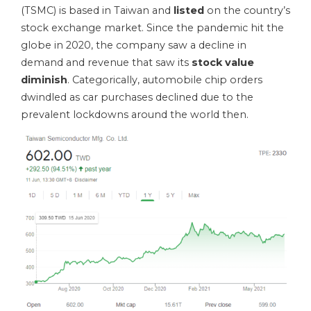
(TSMC) is based in Taiwan and
listed
on the country’s
stock exchange market. Since the pandemic hit the
globe in 2020, the company saw a decline in
demand and revenue that saw its
stock value
diminish
. Categorically, automobile chip orders
dwindled as car purchases declined due to the
prevalent lockdowns around the world then.