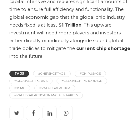
capital intensive and requires significant amounts of
time to ensure full efficiency and functionality. The
global economic gap that the global chip industry
needs fixed is at least
$1 Trillion
. This upward
investment will need more players and investors
either directly or indirectly alongside sound global
trade policies to mitigate the
current chip shortage
into the future.
TAGS
#CHIPSHORTAGE
#CHIPUSAGE
#GLOBALCHIPCRISIS
#GLOBALCHIPSHORTAGE
#TSMC
#VALUEGALACTICA
#VALUEGALACTICAFINANCIALMARKETS