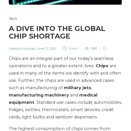
Tech
A DIVE INTO THE GLOBAL
CHIP SHORTAGE
Fredrick Munyao
,
June 12, 2021
3 min
1060
Chips are an integral part of our today’s seamless
operations and to a greater extent, lives.
Chips
are
used in many of the items we identify with and often
use. Further, the chips are used in advanced cases
such as manufacturing of
military jets
,
manufacturing machinery
and
medical
equipment
. Standard use cases include automobiles,
fridges, kettles, thermostats, smart devices, credit
cards, light bulbs and sanitizer dispensers.
The highest consumption of chips comes from