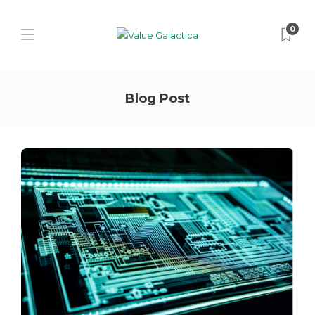
0
Blog Post