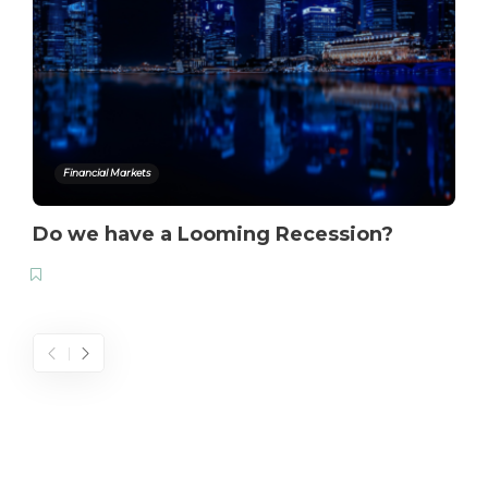
Financial Markets
Do we have a Looming Recession?