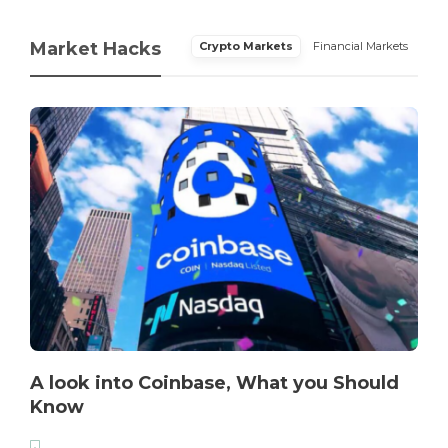
Market Hacks
Crypto Markets
Financial Markets
A look into Coinbase, What you Should
Know