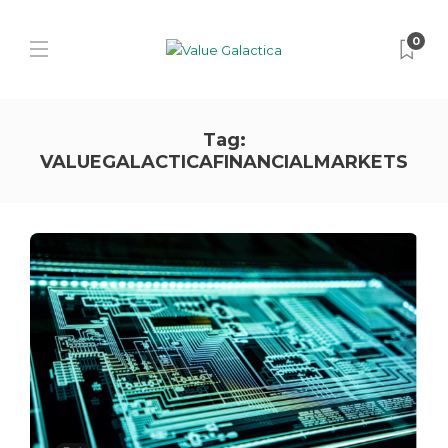
0
Tag:
VALUEGALACTICAFINANCIALMARKETS