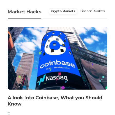
Market Hacks
Crypto Markets
Financial Markets
A look into Coinbase, What you Should
Know