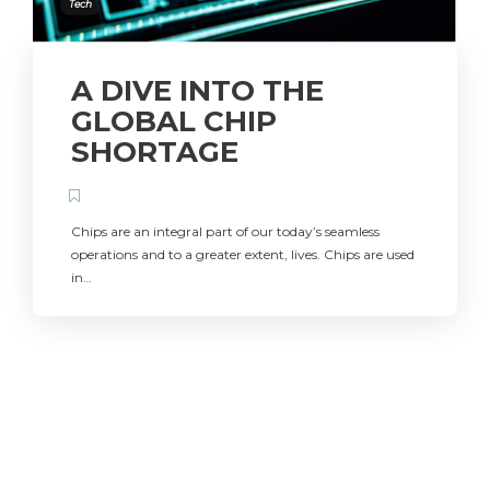
Tech
A DIVE INTO THE
GLOBAL CHIP
SHORTAGE
Chips are an integral part of our today’s seamless
operations and to a greater extent, lives. Chips are used
in…