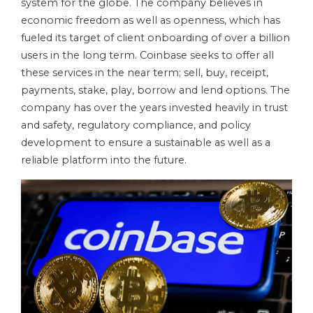
system for the globe. The company believes in
economic freedom as well as openness, which has
fueled its target of client onboarding of over a billion
users in the long term. Coinbase seeks to offer all
these services in the near term; sell, buy, receipt,
payments, stake, play, borrow and lend options. The
company has over the years invested heavily in trust
and safety, regulatory compliance, and policy
development to ensure a sustainable as well as a
reliable platform into the future.