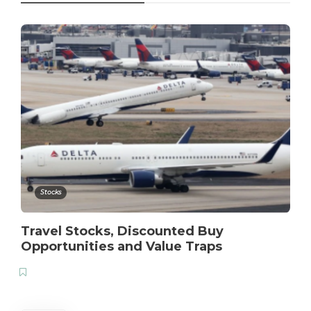
Stocks
Travel Stocks, Discounted Buy
Opportunities and Value Traps