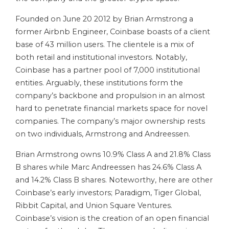
Founded on June 20 2012 by Brian Armstrong a
former Airbnb Engineer, Coinbase boasts of a client
base of 43 million users. The clientele is a mix of
both retail and institutional investors. Notably,
Coinbase has a partner pool of 7,000 institutional
entities. Arguably, these institutions form the
company’s backbone and propulsion in an almost
hard to penetrate financial markets space for novel
companies. The company’s major ownership rests
on two individuals, Armstrong and Andreessen.
Brian Armstrong owns 10.9% Class A and 21.8% Class
B shares while Marc Andreessen has 24.6% Class A
and 14.2% Class B shares. Noteworthy, here are other
Coinbase’s early investors; Paradigm, Tiger Global,
Ribbit Capital, and Union Square Ventures.
Coinbase’s vision is the creation of an open financial