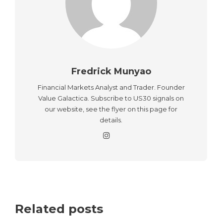
Fredrick Munyao
Financial Markets Analyst and Trader. Founder
Value Galactica. Subscribe to US30 signals on
our website, see the flyer on this page for
details.
Related posts