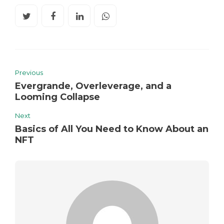
Previous
Evergrande, Overleverage, and a
Looming Collapse
Next
Basics of All You Need to Know About an
NFT