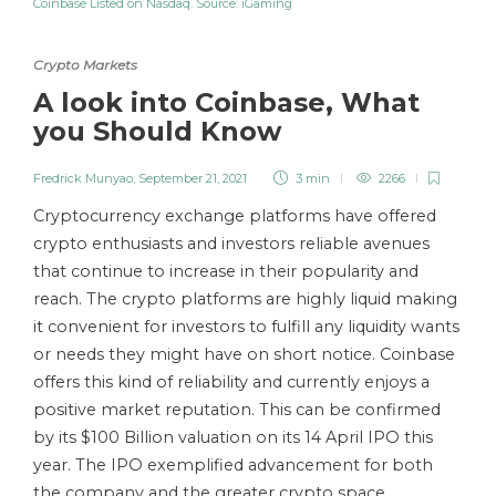
Coinbase Listed on Nasdaq. Source: iGaming
Crypto Markets
A look into Coinbase, What
you Should Know
Fredrick Munyao
,
September 21, 2021
3 min
2266
Cryptocurrency exchange platforms have offered
crypto enthusiasts and investors reliable avenues
that continue to increase in their popularity and
reach. The crypto platforms are highly liquid making
it convenient for investors to fulfill any liquidity wants
or needs they might have on short notice. Coinbase
offers this kind of reliability and currently enjoys a
positive market reputation. This can be confirmed
by its $100 Billion valuation on its 14 April IPO this
year. The IPO exemplified advancement for both
the company and the greater crypto space.