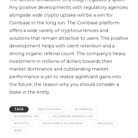
Any positive developments with regulatory agencies
alongside wide crypto uptake will be a win for
Coinbase in the long run. The Coinbase platform
offers a wide variety of cryptocurrencies and
solutions that remain attractive to users. This positive
development helps with client retention and a
strong organic referral count. The company’s heavy
investment in millions of dollars towards their
market dominance and outstanding market
performance is yet to realize significant gains into
the future, the reason why you should consider a
stake in the entity.
TAGS
#BLOCKCHAIN
#COINBASE
#COINBASE IPO
#COINBASE MARKET CAP
#CRYPTO
#EXCHANGE PLATFORMS
#NASDAQ
#SEC