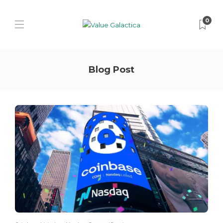
0
Blog Post