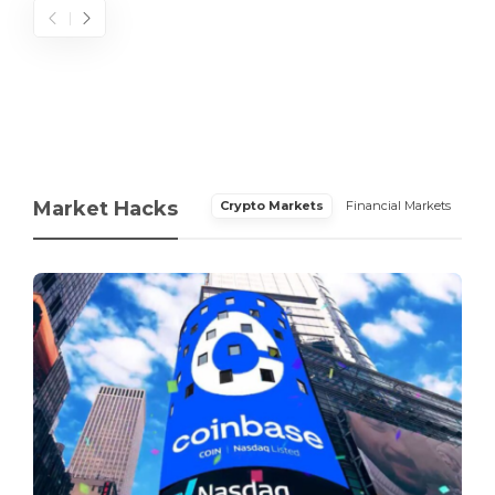
Market Hacks
Crypto Markets
Financial Markets