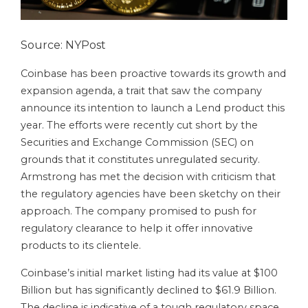
Source: NYPost
Coinbase has been proactive towards its growth and
expansion agenda, a trait that saw the company
announce its intention to launch a Lend product this
year. The efforts were recently cut short by the
Securities and Exchange Commission (SEC) on
grounds that it constitutes unregulated security.
Armstrong has met the decision with criticism that
the regulatory agencies have been sketchy on their
approach. The company promised to push for
regulatory clearance to help it offer innovative
products to its clientele.
Coinbase’s initial market listing had its value at $100
Billion but has significantly declined to $61.9 Billion.
The decline is indicative of a tough regulatory space.