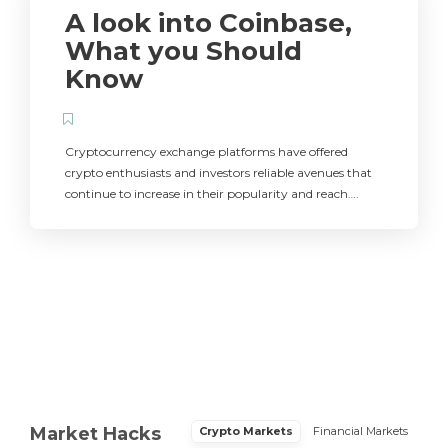
A look into Coinbase,
What you Should
Know
Cryptocurrency exchange platforms have offered
crypto enthusiasts and investors reliable avenues that
continue to increase in their popularity and reach….
Market Hacks
Crypto Markets
Financial Markets