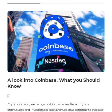
A look into Coinbase, What you Should
Know
T
i
Cryptocurrency exchange platforms have offered crypto
enthusiasts and investors reliable avenues that continue to increase