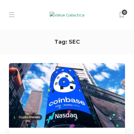
0
Tag:
SEC
Crypto Markets