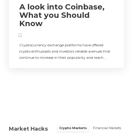
A look into Coinbase,
What you Should
Know
Cryptocurrency exchange platforms have offered
crypto enthusiasts and investors reliable avenues that
continue to increase in their popularity and reach….
Market Hacks
Crypto Markets
Financial Markets