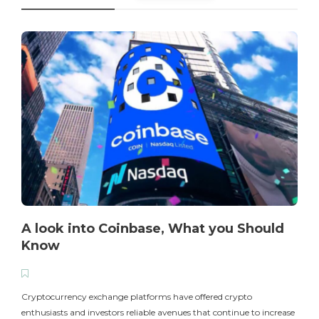
A look into Coinbase, What you Should
Know
T
i
Cryptocurrency exchange platforms have offered crypto
enthusiasts and investors reliable avenues that continue to increase