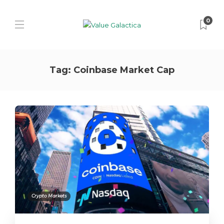
0
Tag:
Coinbase Market Cap
Crypto Markets