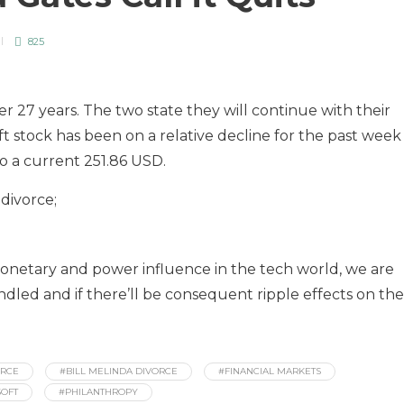
825
fter 27 years. The two state they will continue with their
t stock has been on a relative decline for the past week
o a current 251.86 USD.
 divorce;
monetary and power influence in the tech world, we are
ndled and if there’ll be consequent ripple effects on the
ORCE
#BILL MELINDA DIVORCE
#FINANCIAL MARKETS
OFT
#PHILANTHROPY