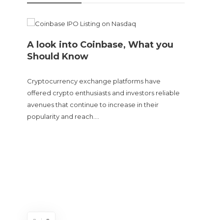
A look into Coinbase, What you
Should Know
Cryptocurrency exchange platforms have
offered crypto enthusiasts and investors reliable
avenues that continue to increase in their
popularity and reach….
Doge
sent
The Cry
and tur
experie