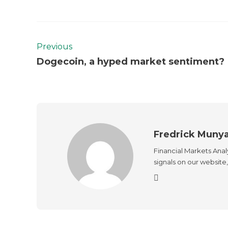
Previous
Dogecoin, a hyped market sentiment?
Fredrick Muny
Financial Markets Anal
signals on our website, 