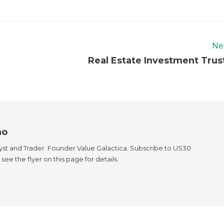
Ne
Real Estate Investment Trus
ao
yst and Trader. Founder Value Galactica. Subscribe to US30
see the flyer on this page for details.