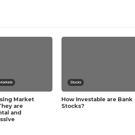
 Markets
Stocks
sing Market
How Investable are Bank
They are
Stocks?
tal and
essive