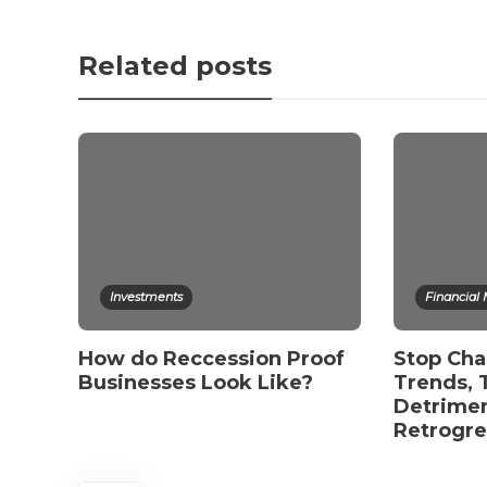
Related posts
Investments
Financial
How do Reccession Proof
Stop Cha
Businesses Look Like?
Trends, 
Detrimen
Retrogr