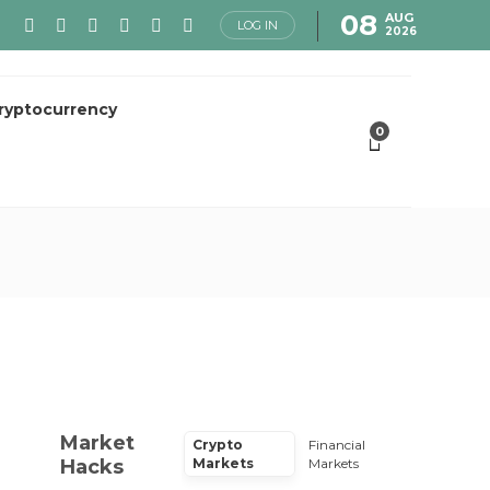
08
AUG
LOG IN
2026
ryptocurrency
0
Market
Crypto
Financial
Hacks
Markets
Markets