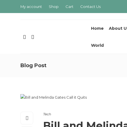
My account
Shop
Cart
Contact Us
Home
About U
World
Blog Post
Tech
Bill and Melinda