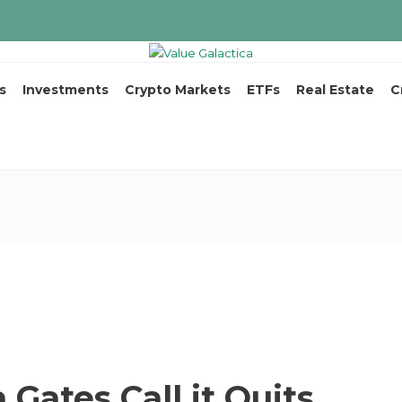
s
Investments
Crypto Markets
ETFs
Real Estate
C
 Gates Call it Quits