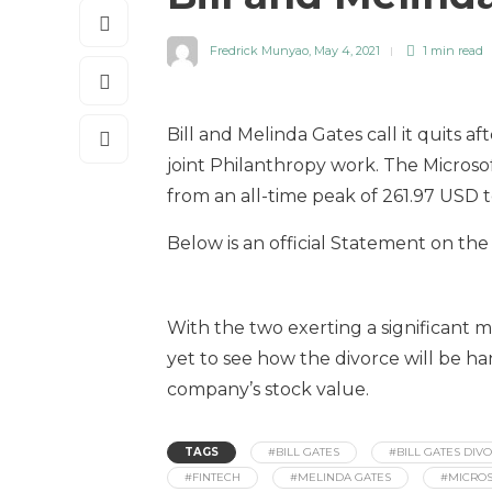
Fredrick Munyao
,
May 4, 2021
1 min
read
Bill and Melinda Gates call it quits a
joint Philanthropy work. The Microsof
from an all-time peak of 261.97 USD t
Below is an official Statement on the
With the two exerting a significant 
yet to see how the divorce will be ha
company’s stock value.
TAGS
#BILL GATES
#BILL GATES DIV
#FINTECH
#MELINDA GATES
#MICROS