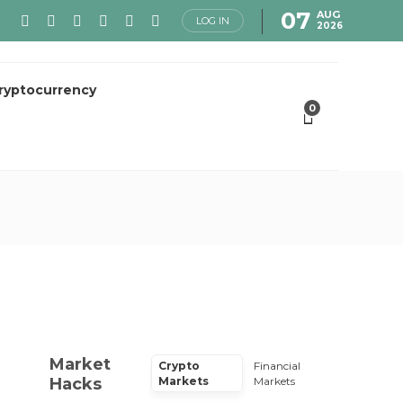
07
AUG
LOG IN
2026
ryptocurrency
0
Market
Crypto
Financial
Hacks
Markets
Markets