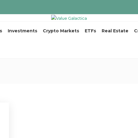
s
Investments
Crypto Markets
ETFs
Real Estate
C