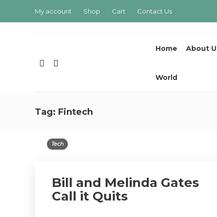
My account
Shop
Cart
Contact Us
Home
About U
World
Tag:
Fintech
Tech
Bill and Melinda Gates
Call it Quits