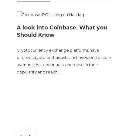
A look into Coinbase, What you
Should Know
Cryptocurrency exchange platforms have
offered crypto enthusiasts and investors reliable
avenues that continue to increase in their
popularity and reach….
Doge
sent
The Cry
and tur
experie