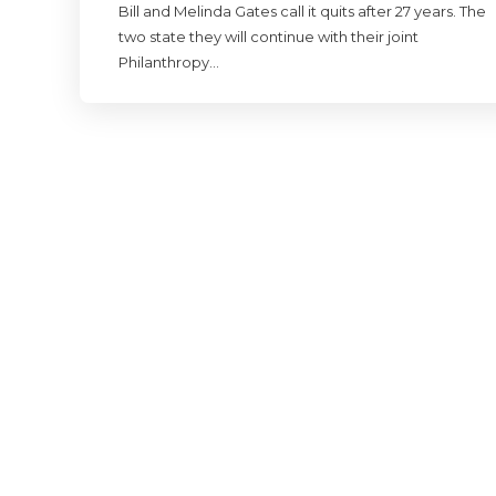
Bill and Melinda Gates call it quits after 27 years. The
two state they will continue with their joint
Philanthropy…