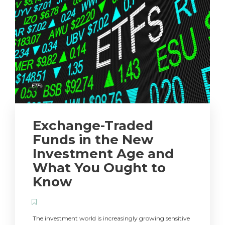
ETFs
Exchange-Traded
Funds in the New
Investment Age and
What You Ought to
Know
The investment world is increasingly growing sensitive