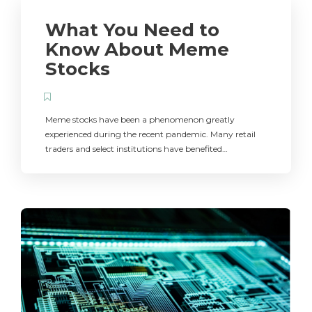
What You Need to
Know About Meme
Stocks
Meme stocks have been a phenomenon greatly
experienced during the recent pandemic. Many retail
traders and select institutions have benefited…