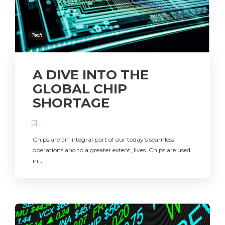
Tech
A DIVE INTO THE
GLOBAL CHIP
SHORTAGE
Chips are an integral part of our today’s seamless
operations and to a greater extent, lives. Chips are used
in…