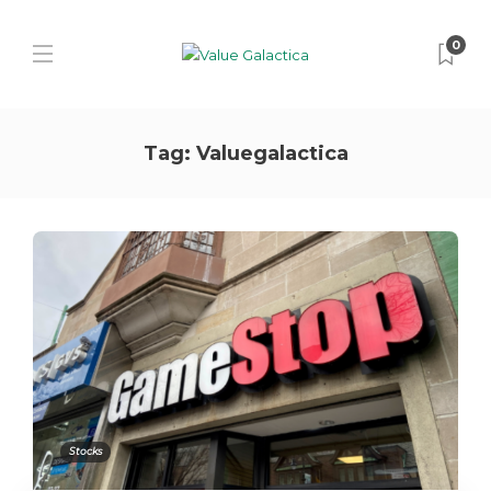
0
Tag:
Valuegalactica
Stocks