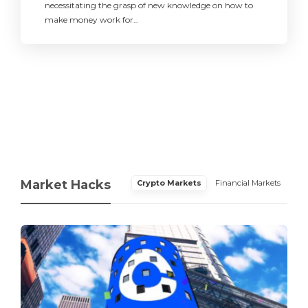
necessitating the grasp of new knowledge on how to
make money work for…
Market Hacks
Crypto Markets
Financial Markets