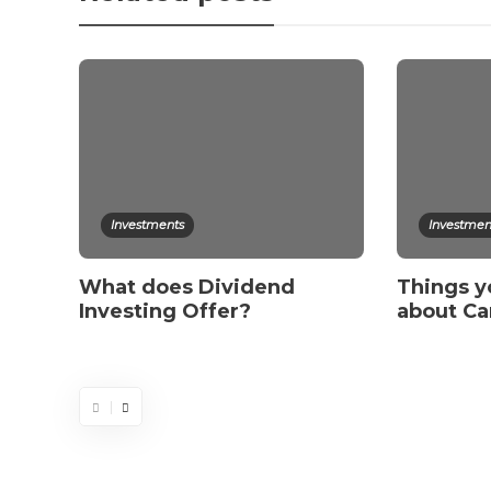
Investments
Investmen
What does Dividend
Things y
Investing Offer?
about Ca