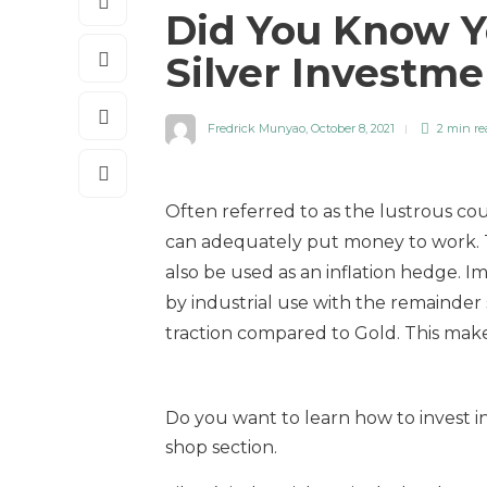
Did You Know Y
Silver Investm
Fredrick Munyao
,
October 8, 2021
2 min
re
Often referred to as the lustrous cou
can adequately put money to work. Th
also be used as an inflation hedge. I
by industrial use with the remainder 
traction compared to Gold. This makes
Do you want to learn how to invest in 
shop section.