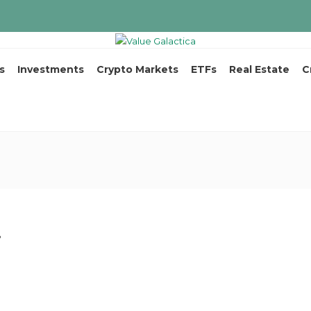
s
Investments
Crypto Markets
ETFs
Real Estate
C