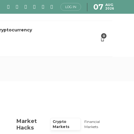
07
AUG
LOG IN
2026
ryptocurrency
0
Market
Crypto
Financial
Hacks
Markets
Markets