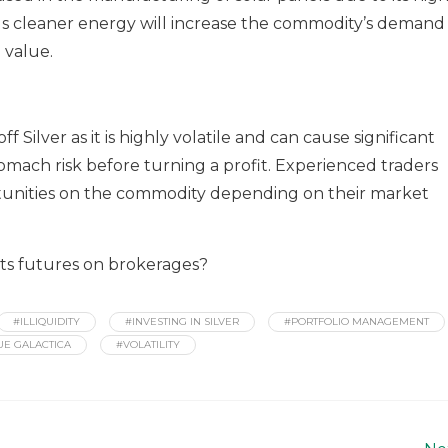
ards cleaner energy will increase the commodity’s demand
 value.
f Silver as it is highly volatile and can cause significant
omach risk before turning a profit. Experienced traders
ortunities on the commodity depending on their market
 its futures on brokerages?
#ILLIQUIDITY
#INVESTING IN SILVER
#PORTFOLIO MANAGEMENT
UE GALACTICA
#VOLATILITY