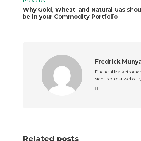
Previous
Why Gold, Wheat, and Natural Gas shou
be in your Commodity Portfolio
Fredrick Muny
Financial Markets Anal
signals on our website, 
Related posts