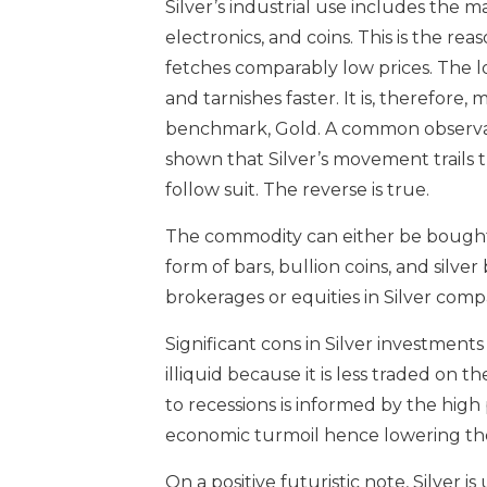
Silver’s industrial use includes the 
electronics, and coins. This is the re
fetches comparably low prices. The 
and tarnishes faster. It is, therefore
benchmark, Gold. A common observati
shown that Silver’s movement trails tha
follow suit. The reverse is true.
The commodity can either be bought di
form of bars, bullion coins, and silver
brokerages or equities in Silver comp
Significant cons in Silver investments 
illiquid because it is less traded on t
to recessions is informed by the high p
economic turmoil hence lowering th
On a positive futuristic note, Silver 