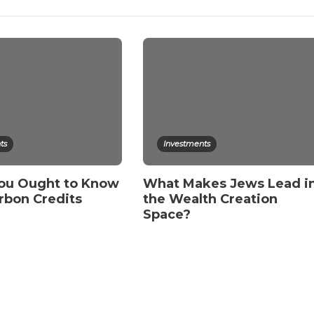
ts
Investments
ou Ought to Know
What Makes Jews Lead i
rbon Credits
the Wealth Creation
Space?