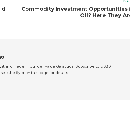
Ne
ld
Commodity Investment Opportunities 
Oil? Here They Ar
ao
yst and Trader. Founder Value Galactica. Subscribe to US30
see the flyer on this page for details.