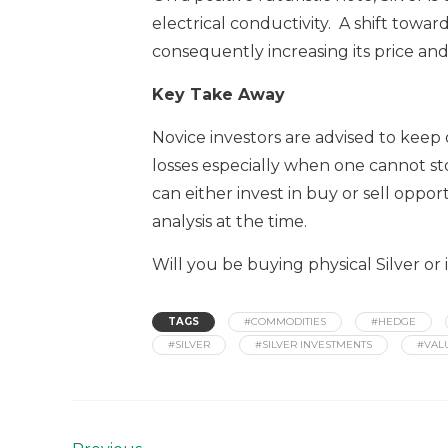
electrical conductivity. A shift tow
consequently increasing its price and
Key Take Away
Novice investors are advised to keep of
losses especially when one cannot st
can either invest in buy or sell opp
analysis at the time.
Will you be buying physical Silver or
TAGS
#COMMODITIES
#HEDGE
#SILVER
#SILVER INVESTMENTS
#VAL