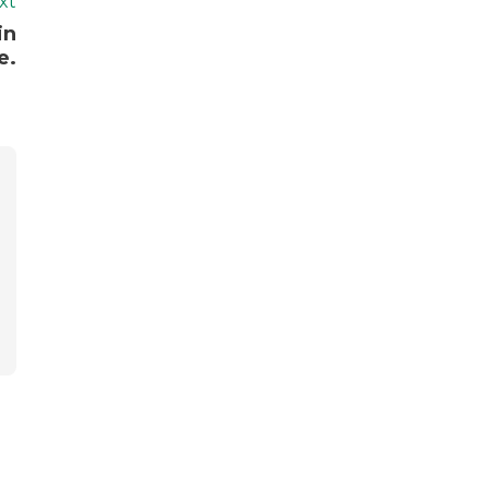
xt
in
e.