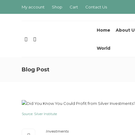
My account
Shop
Cart
Contact Us
Home
About U
World
Blog Post
Source: Silver Institute
Investments