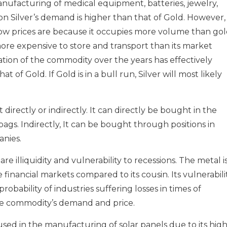
manufacturing of medical equipment, batteries, jewelry,
ason Silver’s demand is higher than that of Gold. However, 
low prices are because it occupies more volume than go
, more expensive to store and transport than its market
on of the commodity over the years has effectively
t of Gold. If Gold is in a bull run, Silver will most likely
rectly or indirectly. It can directly be bought in the
 bags. Indirectly, It can be bought through positions in
anies.
are illiquidity and vulnerability to recessions. The metal i
he financial markets compared to its cousin. Its vulnerabili
robability of industries suffering losses in times of
e commodity’s demand and price.
is used in the manufacturing of solar panels due to its hig