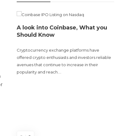
A look into Coinbase, What you
Should Know
Cryptocurrency exchange platforms have
offered crypto enthusiasts and investors reliable
avenues that continue to increase in their
popularity and reach….
n
Doge
or
sent
The Cry
and tur
experie