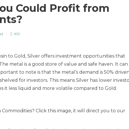
ou Could Profit from
ents?
ad
833
sin to Gold, Silver offers investment opportunities that
e metal is a good store of value and safe haven. It can
mportant to note is that the metal’s demand is 50% drive
shelved for investors. This means Silver has lower invest
 it less liquid and more volatile compared to Gold.
Commodities? Click this image, it will direct you to our