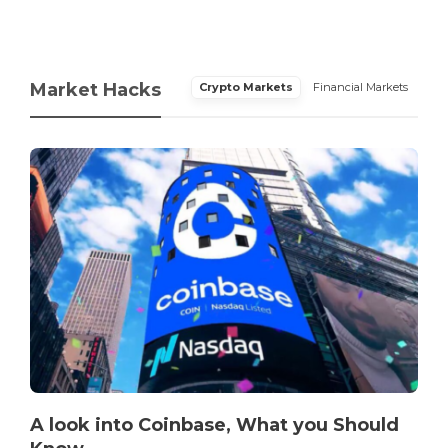
Market Hacks
Crypto Markets
Financial Markets
A look into Coinbase, What you Should