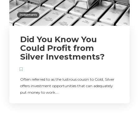
Investments
Did You Know You
Could Profit from
Silver Investments?
Often referred to as the lustrous cousin to Gold, Silver
offers investment opportunities that can adequately
put money to work….