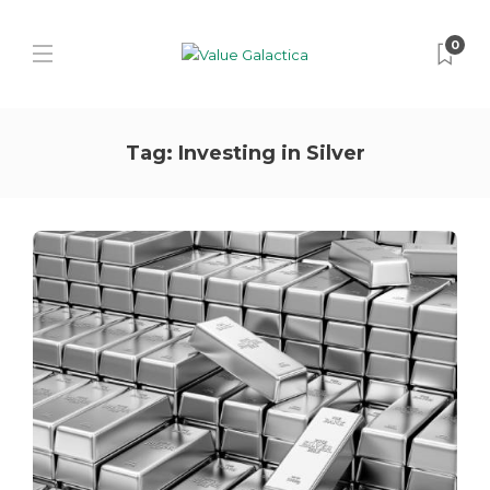
0
Tag:
Investing in Silver