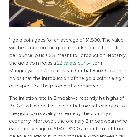
1 gold coin goes for an average of $1,800. The value
will be based on the global market price for gold
per ounce, plus a 5% meant for production. Notably,
the gold coin holds a
22 carats purity
. John
Mangudya, the Zimbabwean Central Bank Governor,
holds that the introduction of the gold coin is a sign
of respect for the people of Zimbabwe.
The inflation rate in Zimbabwe recently hit highs of
191.6%, which makes the global markets skeptical of
the gold coin’s ability to remedy the country’s
economy. Moreover, the ordinary Zimbabwean who
earns an average of $150 – $200 a month might not
be able to afford it. It might take a Zimbabwean civil