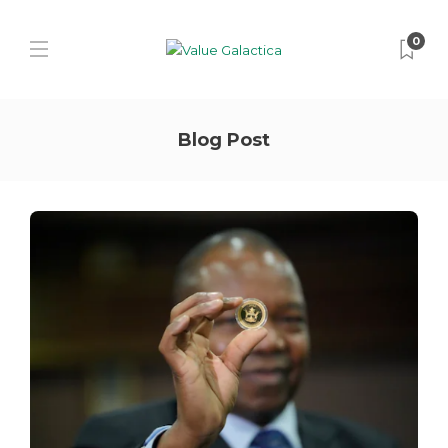
0
Blog Post