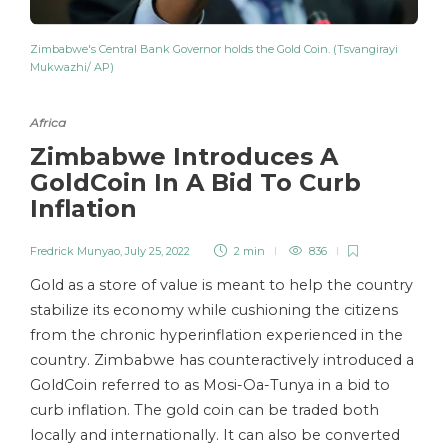
Zimbabwe's Central Bank Governor holds the Gold Coin. (Tsvangirayi
Mukwazhi/ AP)
Africa
Zimbabwe Introduces A
GoldCoin In A Bid To Curb
Inflation
Fredrick Munyao
,
July 25, 2022
2 min
836
Gold as a store of value is meant to help the country
stabilize its economy while cushioning the citizens
from the chronic hyperinflation experienced in the
country. Zimbabwe has counteractively introduced a
GoldCoin referred to as Mosi-Oa-Tunya in a bid to
curb inflation. The gold coin can be traded both
locally and internationally. It can also be converted