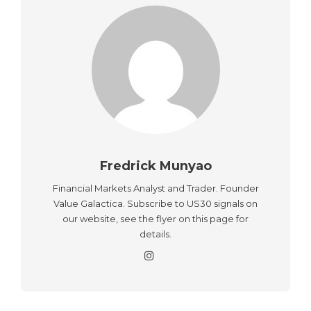
Fredrick Munyao
Financial Markets Analyst and Trader. Founder
Value Galactica. Subscribe to US30 signals on
our website, see the flyer on this page for
details.