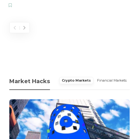
Market Hacks
Crypto Markets
Financial Markets