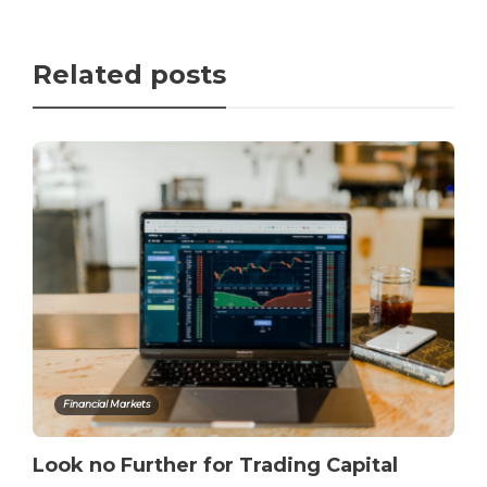
Related posts
Financial Markets
Look no Further for Trading Capital