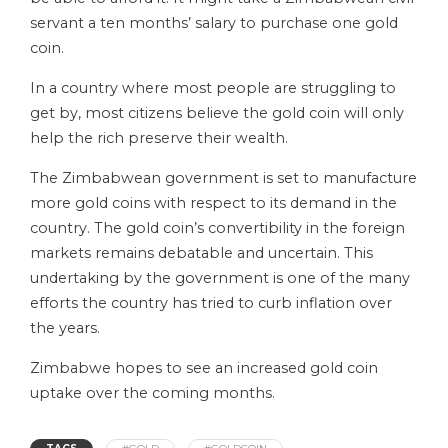
servant a ten months’ salary to purchase one gold
coin.
In a country where most people are struggling to
get by, most citizens believe the gold coin will only
help the rich preserve their wealth.
The Zimbabwean government is set to manufacture
more gold coins with respect to its demand in the
country. The gold coin’s convertibility in the foreign
markets remains debatable and uncertain. This
undertaking by the government is one of the many
efforts the country has tried to curb inflation over
the years.
Zimbabwe hopes to see an increased gold coin
uptake over the coming months.