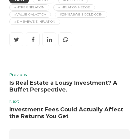
TAGS
#GOLD
#GOLDCOIN
#HYPERINFLATION
#INFLATION HEDGE
#VALUE GALACTICA
#ZIMBABWE'S GOLD COIN
#ZIMBABWE'S INFLATION
Previous
Is Real Estate a Lousy Investment? A
Buffet Perspective.
Next
Investment Fees Could Actually Affect
the Returns You Get