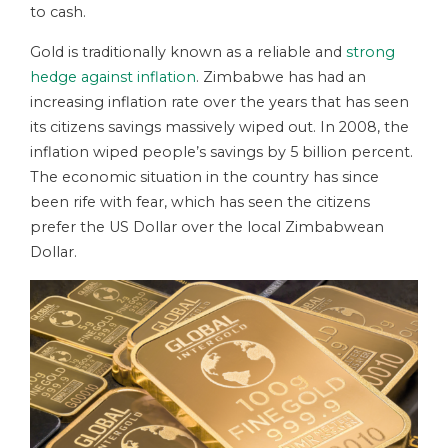
to cash.
Gold is traditionally known as a reliable and
strong
hedge against inflation
. Zimbabwe has had an
increasing inflation rate over the years that has seen
its citizens savings massively wiped out. In 2008, the
inflation wiped people’s savings by 5 billion percent.
The economic situation in the country has since
been rife with fear, which has seen the citizens
prefer the US Dollar over the local Zimbabwean
Dollar.