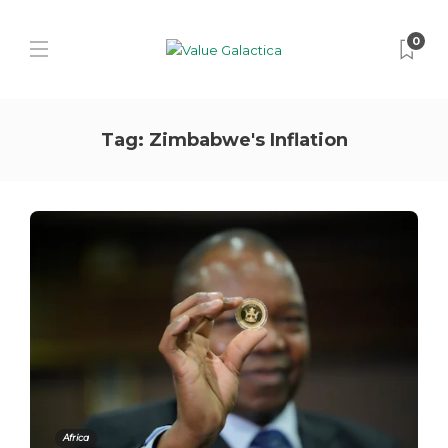
0
Tag:
Zimbabwe's Inflation
Africa