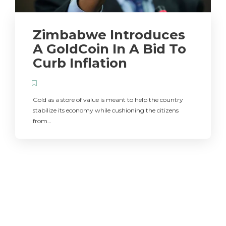
Zimbabwe Introduces
A GoldCoin In A Bid To
Curb Inflation
Gold as a store of value is meant to help the country
stabilize its economy while cushioning the citizens
from…