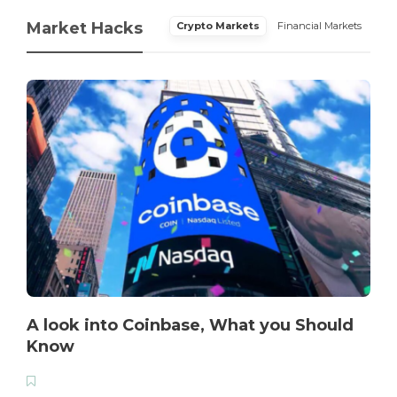
Market Hacks
Crypto Markets
Financial Markets
A look into Coinbase, What you Should
Know
T