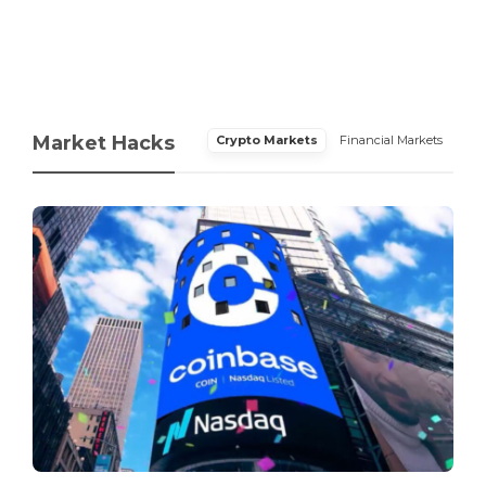
Market Hacks
Crypto Markets
Financial Markets