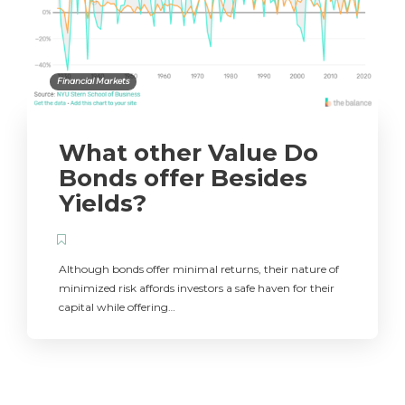
Financial Markets
What other Value Do
Bonds offer Besides
Yields?
Although bonds offer minimal returns, their nature of
minimized risk affords investors a safe haven for their
capital while offering…