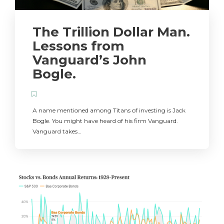
The Trillion Dollar Man.
Lessons from
Vanguard’s John
Bogle.
A name mentioned among Titans of investing is Jack
Bogle. You might have heard of his firm Vanguard.
Vanguard takes…