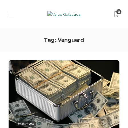
0
Tag:
Vanguard
Investments