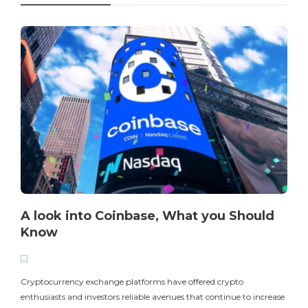
A look into Coinbase, What you Should
Know
T
i
Cryptocurrency exchange platforms have offered crypto
enthusiasts and investors reliable avenues that continue to increase