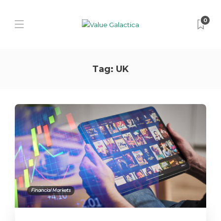
0
Tag:
UK
Financial Markets