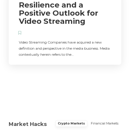
Resilience and a
Positive Outlook for
Video Streaming
Video Streaming Companies have acquired a new
definition and perspective in the media business. Media
contextually herein refers to the…
Market Hacks
Crypto Markets
Financial Markets