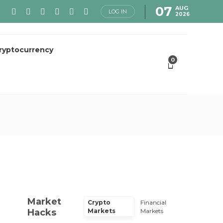
07
AUG
LOG IN
2026
ryptocurrency
0
Market
Crypto
Financial
Hacks
Markets
Markets