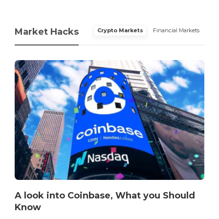
Market Hacks
Crypto Markets
Financial Markets
A look into Coinbase, What you Should
Know