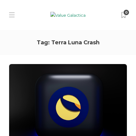
0
Tag:
Terra Luna Crash