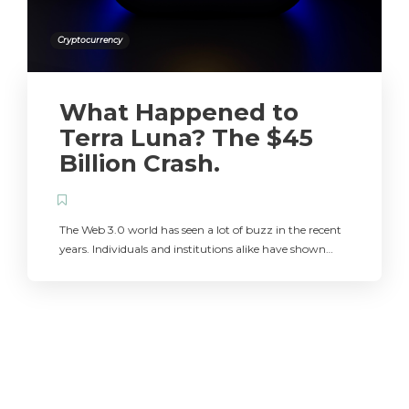
Cryptocurrency
What Happened to
Terra Luna? The $45
Billion Crash.
The Web 3.0 world has seen a lot of buzz in the recent
years. Individuals and institutions alike have shown…