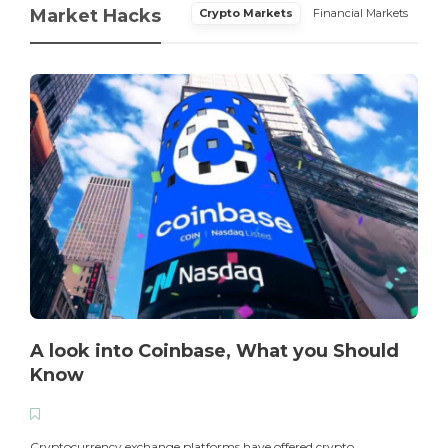
Market Hacks
Crypto Markets
Financial Markets
A look into Coinbase, What you Should
Know
T
i
Cryptocurrency exchange platforms have offered crypto