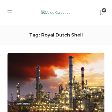
0
Tag:
Royal Dutch Shell
Investments