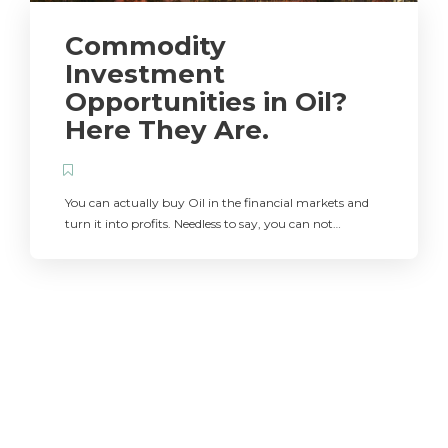
Commodity
Investment
Opportunities in Oil?
Here They Are.
You can actually buy Oil in the financial markets and
turn it into profits. Needless to say, you can not…