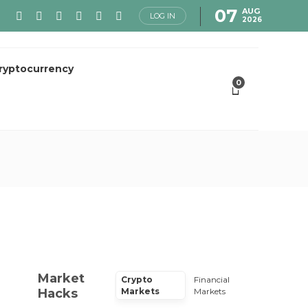
07
AUG
LOG IN
2026
ryptocurrency
0
Market
Crypto
Financial
Hacks
Markets
Markets