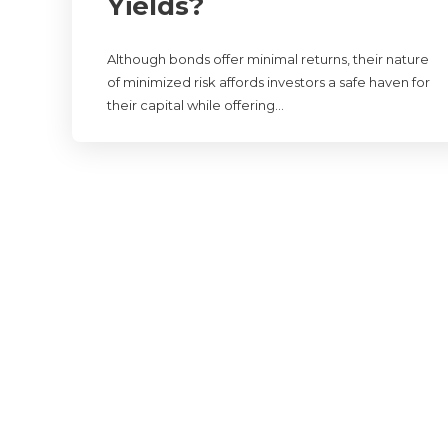
Yields?
Although bonds offer minimal returns, their nature
of minimized risk affords investors a safe haven for
their capital while offering…