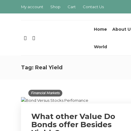
My account
Shop
Cart
Contact Us
Home
About U
World
Tag:
Real Yield
Financial Markets
What other Value Do
Bonds offer Besides