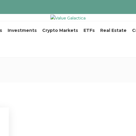
s
Investments
Crypto Markets
ETFs
Real Estate
C