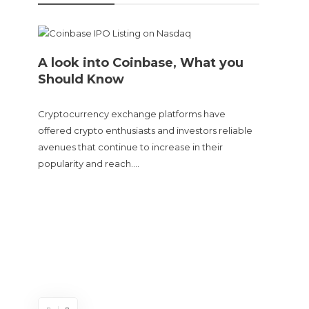
A look into Coinbase, What you
Should Know
Cryptocurrency exchange platforms have
offered crypto enthusiasts and investors reliable
avenues that continue to increase in their
popularity and reach….
Doge
sent
The Cry
and tur
experie