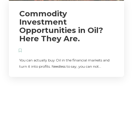
Commodity
Investment
Opportunities in Oil?
Here They Are.
You can actually buy Oil in the financial markets and
turn it into profits. Needless to say, you can not…