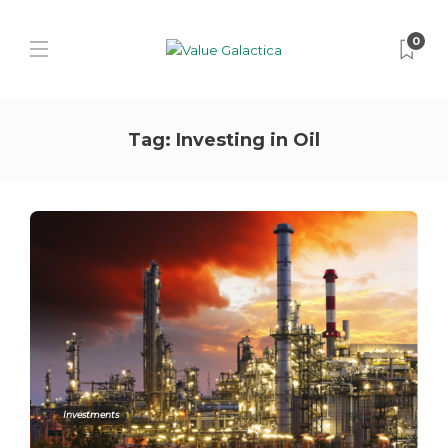
0
Tag:
Investing in Oil
Investments