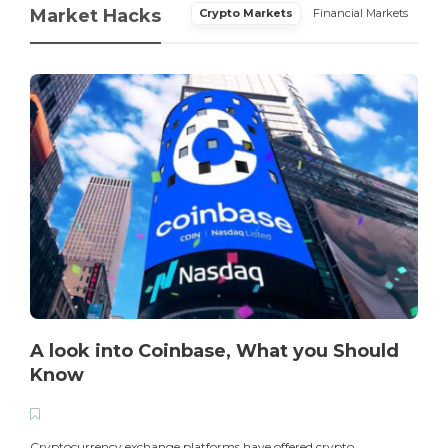
Market Hacks
Crypto Markets
Financial Markets
A look into Coinbase, What you Should
Know
T
i
Cryptocurrency exchange platforms have offered crypto