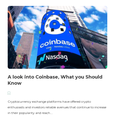
A look into Coinbase, What you Should
Know
T
i
Cryptocurrency exchange platforms have offered crypto
enthusiasts and investors reliable avenues that continue to increase
in their popularity and reach….