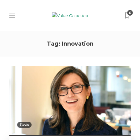
0
Tag:
Innovation
Stocks