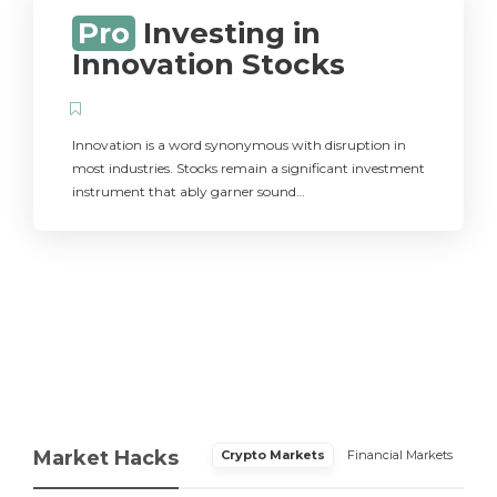
Pro
Investing in
Innovation Stocks
Innovation is a word synonymous with disruption in
most industries. Stocks remain a significant investment
instrument that ably garner sound…
Market Hacks
Crypto Markets
Financial Markets