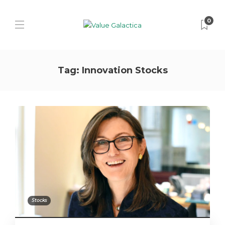
0
Tag:
Innovation Stocks
Stocks