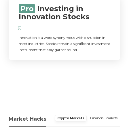
Pro
Investing in
Innovation Stocks
Innovation is a word synonymous with disruption in
most industries. Stocks remain a significant investment
instrument that ably garner sound…
Market Hacks
Crypto Markets
Financial Markets