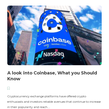
A look into Coinbase, What you Should
Know
T
i
Cryptocurrency exchange platforms have offered crypto
enthusiasts and investors reliable avenues that continue to increase
in their popularity and reach….