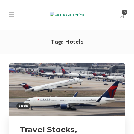
0
Tag:
Hotels
Stocks
Travel Stocks,