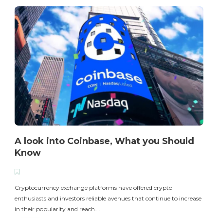
A look into Coinbase, What you Should
Know
T
i
Cryptocurrency exchange platforms have offered crypto
enthusiasts and investors reliable avenues that continue to increase
in their popularity and reach….