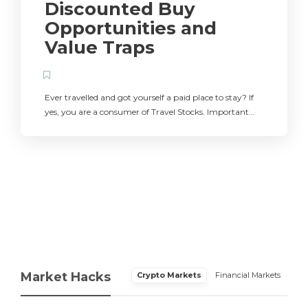
Discounted Buy
Opportunities and
Value Traps
Ever travelled and got yourself a paid place to stay? If
yes, you are a consumer of Travel Stocks. Important…
Market Hacks
Crypto Markets
Financial Markets