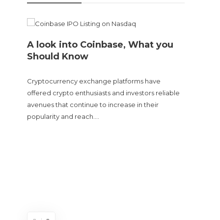
A look into Coinbase, What you
Should Know
Cryptocurrency exchange platforms have
offered crypto enthusiasts and investors reliable
avenues that continue to increase in their
popularity and reach….
Doge
sent
The Cry
and tur
experie