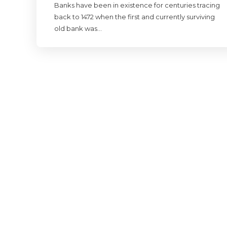
Banks have been in existence for centuries tracing
back to 1472 when the first and currently surviving
old bank was…