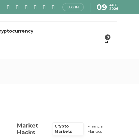
09
AUG
LOG IN
2026
ryptocurrency
0
Market
Crypto
Financial
Hacks
Markets
Markets