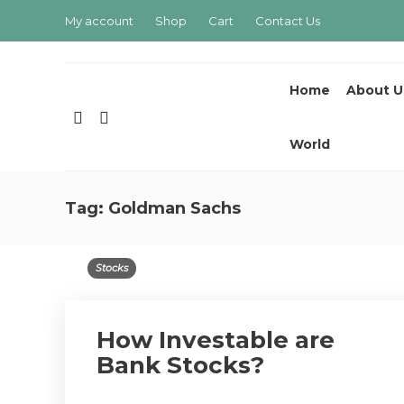
My account
Shop
Cart
Contact Us
Home
About U
World
Tag:
Goldman Sachs
Stocks
How Investable are
Bank Stocks?