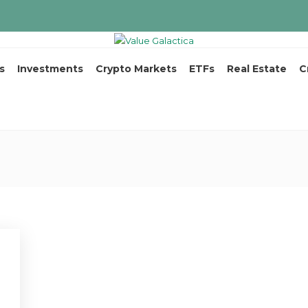
s
Investments
Crypto Markets
ETFs
Real Estate
C