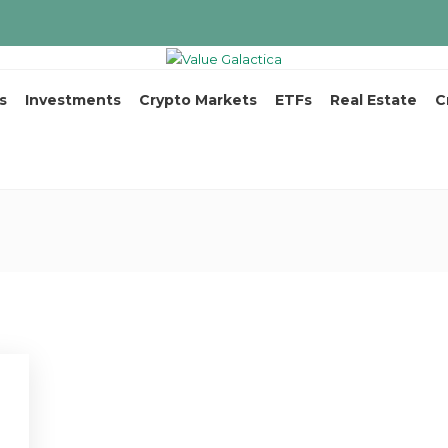
s
Investments
Crypto Markets
ETFs
Real Estate
C