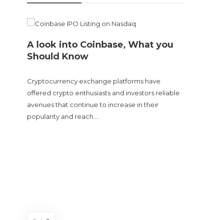
A look into Coinbase, What you
Should Know
Cryptocurrency exchange platforms have
offered crypto enthusiasts and investors reliable
avenues that continue to increase in their
popularity and reach….
Doge
sent
The Cry
and tur
experie