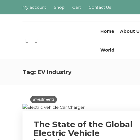
My account
Shop
Cart
Contact Us
Home
About U
World
Tag:
EV Industry
Investments
The State of the Global
Electric Vehicle