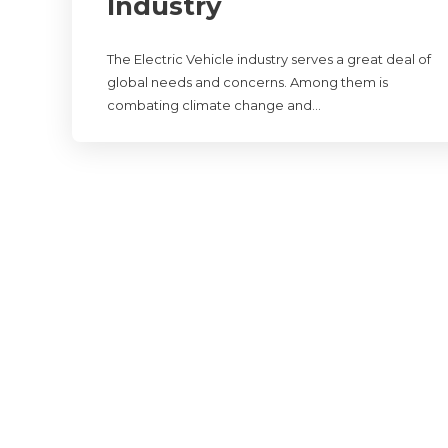
Industry
The Electric Vehicle industry serves a great deal of
global needs and concerns. Among them is
combating climate change and…