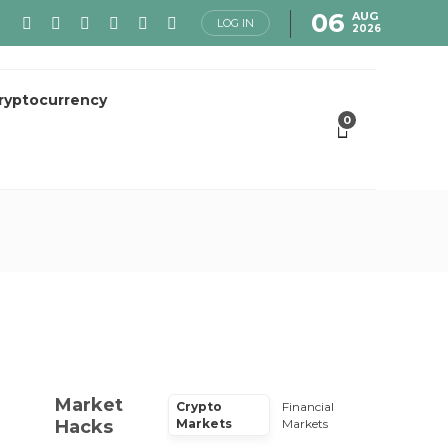
06
AUG
LOG IN
2026
ryptocurrency
0
Market
Crypto
Financial
Hacks
Markets
Markets