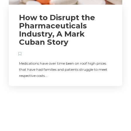
How to Disrupt the
Pharmaceuticals
Industry, A Mark
Cuban Story
Medications have over time been on roof high prices
that have had families and patients struggle to meet
respective costs….