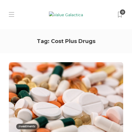
0
Tag:
Cost Plus Drugs
Investments