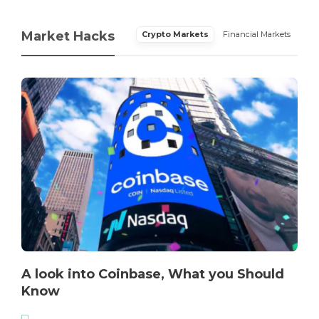
Market Hacks
Crypto Markets
Financial Markets
A look into Coinbase, What you Should
Know