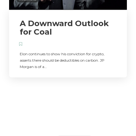
A Downward Outlook
for Coal
Elon continues to show his conviction for crypto,
asserts there should be deductibles on carbon. JP
Morgan is of a…