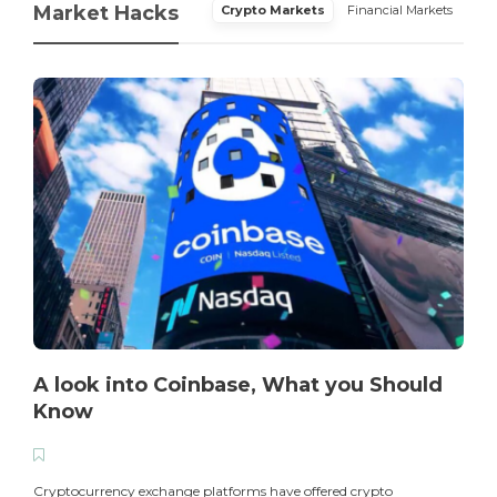
Market Hacks
Crypto Markets
Financial Markets
A look into Coinbase, What you Should
Know
T
i
Cryptocurrency exchange platforms have offered crypto