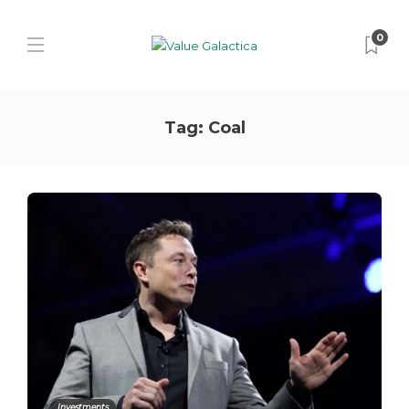
0
Tag:
Coal
Investments