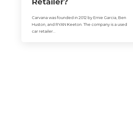
Retailer?
Carvana was founded in 2012 by Ernie Garcia, Ben
Huston, and RYAN Keeton. The company is a used
car retailer…