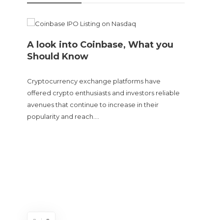
A look into Coinbase, What you
Should Know
Cryptocurrency exchange platforms have
offered crypto enthusiasts and investors reliable
avenues that continue to increase in their
popularity and reach….
Doge
sent
The Cry
and tur
experie