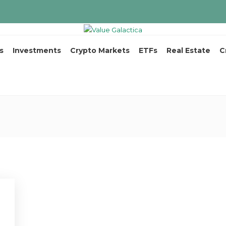
s
Investments
Crypto Markets
ETFs
Real Estate
C