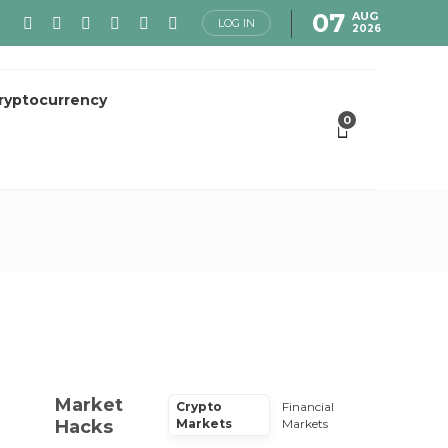
07
AUG
LOG IN
2026
ryptocurrency
0
Market
Crypto
Financial
Hacks
Markets
Markets