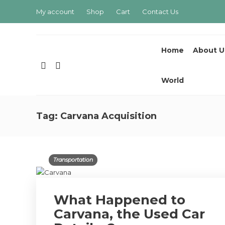
My account
Shop
Cart
Contact Us
Home
About U
World
Tag:
Carvana Acquisition
Transportation
What Happened to
Carvana, the Used Car