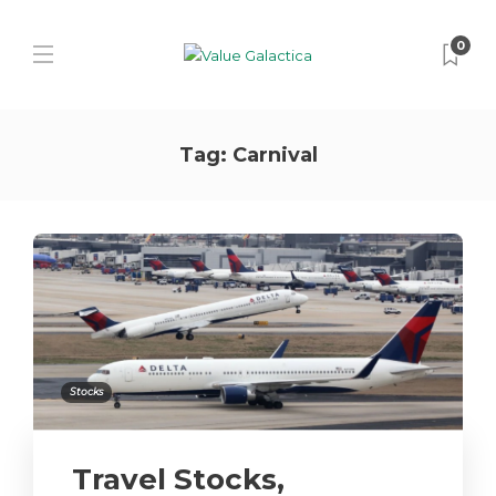
0
Tag:
Carnival
Stocks
Travel Stocks,