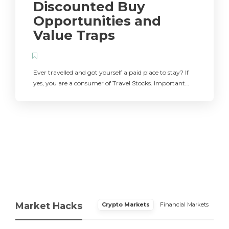
Discounted Buy
Opportunities and
Value Traps
Ever travelled and got yourself a paid place to stay? If
yes, you are a consumer of Travel Stocks. Important…
Market Hacks
Crypto Markets
Financial Markets