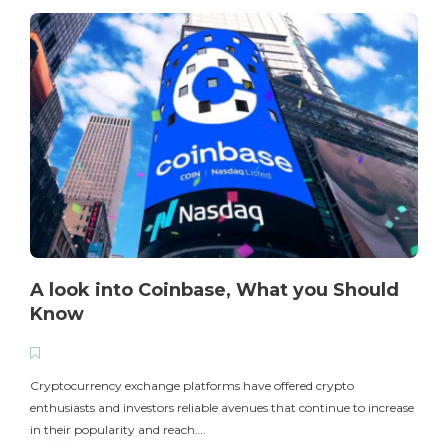
A look into Coinbase, What you Should
Know
T
i
Cryptocurrency exchange platforms have offered crypto
enthusiasts and investors reliable avenues that continue to increase
in their popularity and reach….