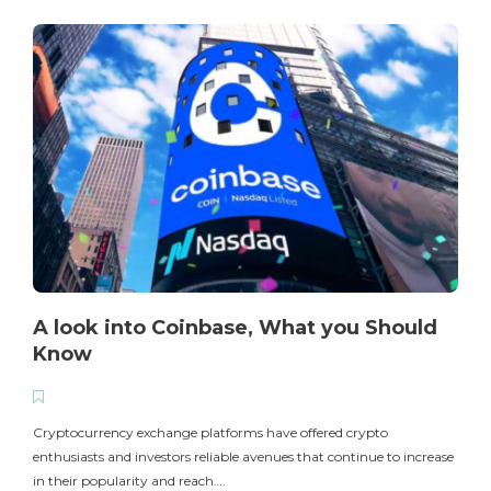
A look into Coinbase, What you Should
Know
T
i
Cryptocurrency exchange platforms have offered crypto
enthusiasts and investors reliable avenues that continue to increase
in their popularity and reach….