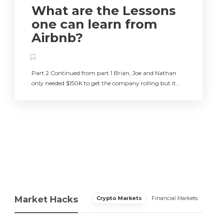
What are the Lessons
one can learn from
Airbnb?
Part 2 Continued from part 1 Brian, Joe and Nathan
only needed $150K to get the company rolling but it…
Market Hacks
Crypto Markets
Financial Markets