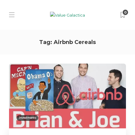
0
Tag:
Airbnb Cereals
Investments