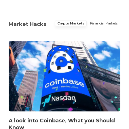
Market Hacks
Crypto Markets
Financial Markets
A look into Coinbase, What you Should
Know