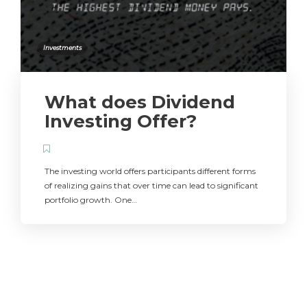
Investments
What does Dividend
Investing Offer?
The investing world offers participants different forms
of realizing gains that over time can lead to significant
portfolio growth. One…