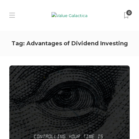
0
Tag:
Advantages of Dividend Investing