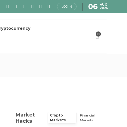
06
AUG
LOG IN
2026
ryptocurrency
0
Market
Crypto
Financial
Hacks
Markets
Markets