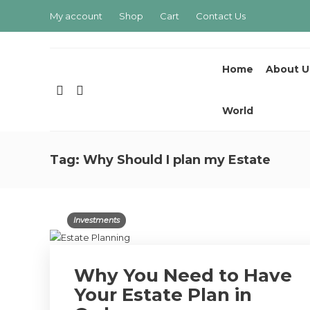
My account
Shop
Cart
Contact Us
Home
About U
World
Tag:
Why Should I plan my Estate
Investments
Why You Need to Have
Your Estate Plan in