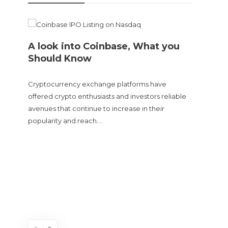
A look into Coinbase, What you
Should Know
Cryptocurrency exchange platforms have
offered crypto enthusiasts and investors reliable
avenues that continue to increase in their
popularity and reach….
Doge
sent
The Cry
and tur
experie