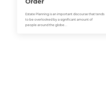
Order
Estate Planning is an important discourse that tends
to be overlooked by a significant amount of
people around the globe….