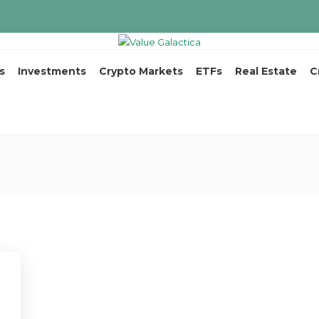
s
Investments
Crypto Markets
ETFs
Real Estate
C