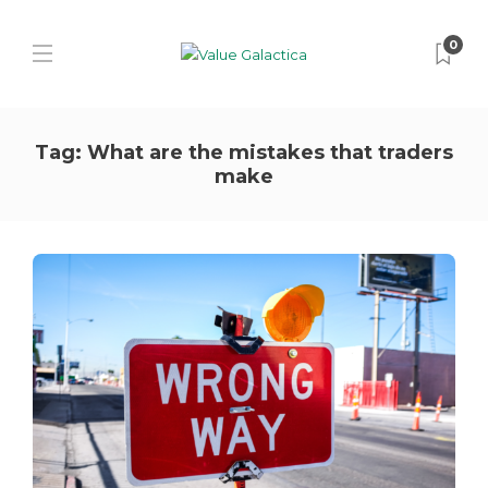
0
Tag:
What are the mistakes that traders
make