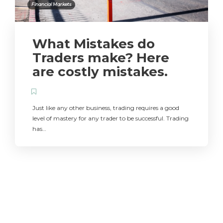
Financial Markets
What Mistakes do
Traders make? Here
are costly mistakes.
Just like any other business, trading requires a good
level of mastery for any trader to be successful. Trading
has…