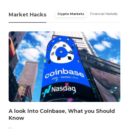
Market Hacks
Crypto Markets
Financial Markets
A look into Coinbase, What you Should
Know