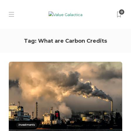
0
Tag:
What are Carbon Credits
Investments