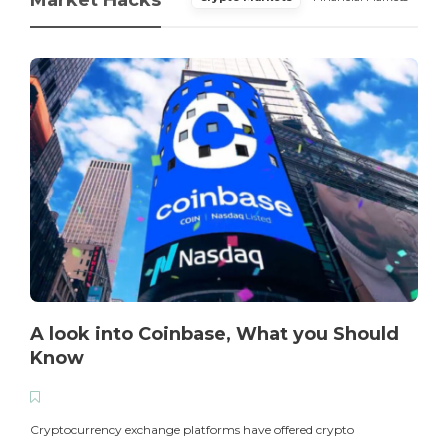
A look into Coinbase, What you Should
Know
T
i
Cryptocurrency exchange platforms have offered crypto