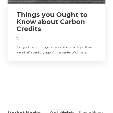
Things you Ought to
Know about Carbon
Credits
Today, climate change is a much debated topic than it
were half a century ago. At the center of climate…
Market Hacks
Crypto Markets
Financial Markets