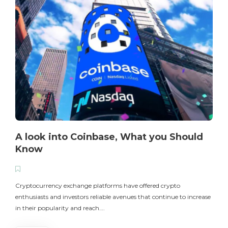
A look into Coinbase, What you Should
Know
T
i
Cryptocurrency exchange platforms have offered crypto
enthusiasts and investors reliable avenues that continue to increase
in their popularity and reach….