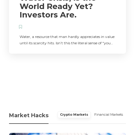
World Ready Yet?
Investors Are.
Water, a resource that man hardly appreciates in value
until its scarcity hits. Isn’t this the literal sense of “you…
Market Hacks
Crypto Markets
Financial Markets