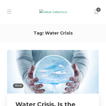
0
Tag:
Water Crisis
World
Water Crisis, Is the