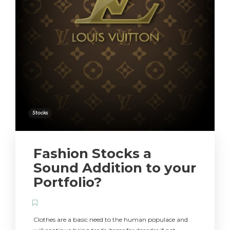
Stocks
Fashion Stocks a
Sound Addition to your
Portfolio?
Clothes are a basic need to the human populace and