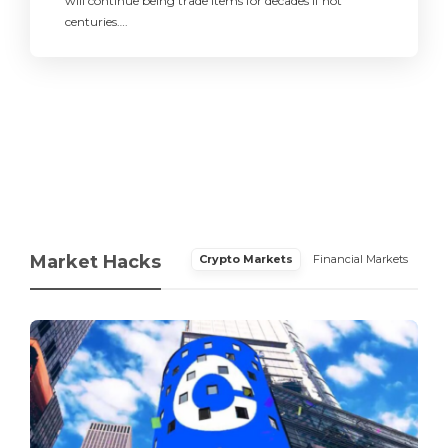
will continue being trade items for decades if not
centuries….
Market Hacks
Crypto Markets
Financial Markets