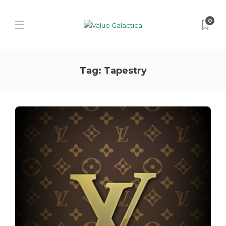
0
Tag:
Tapestry