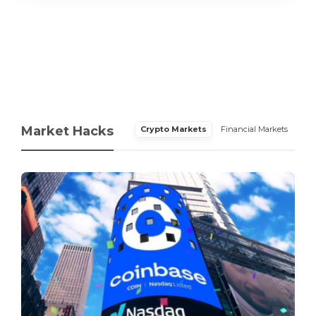
Market Hacks
Crypto Markets
Financial Markets