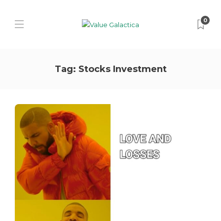
0
Tag:
Stocks Investment