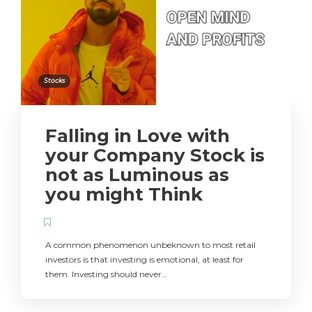
Stocks
Falling in Love with
your Company Stock is
not as Luminous as
you might Think
A common phenomenon unbeknown to most retail
investors is that investing is emotional, at least for
them. Investing should never…