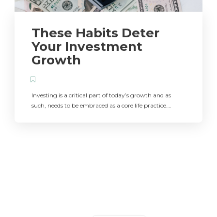
These Habits Deter
Your Investment
Growth
Investing is a critical part of today’s growth and as
such, needs to be embraced as a core life practice….