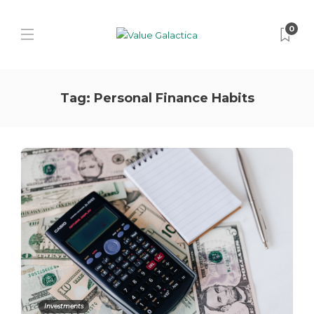
0
Tag:
Personal Finance Habits
Investments