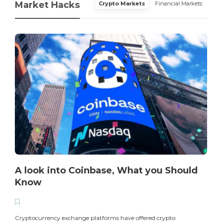
Market Hacks
Crypto Markets
Financial Markets
A look into Coinbase, What you Should
Know
T
i
Cryptocurrency exchange platforms have offered crypto