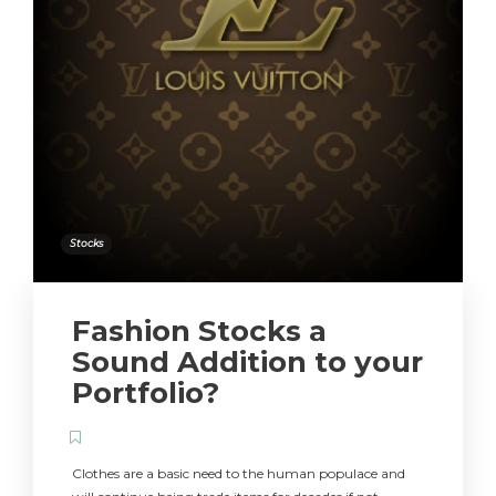
Stocks
Fashion Stocks a
Sound Addition to your
Portfolio?
Clothes are a basic need to the human populace and