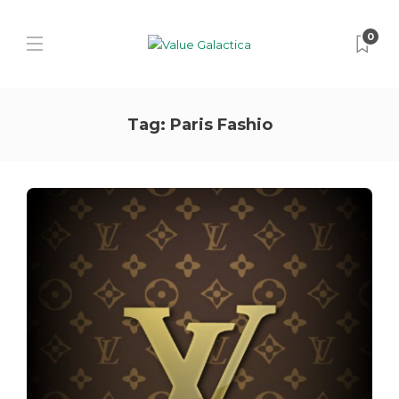
0
Tag:
Paris Fashio