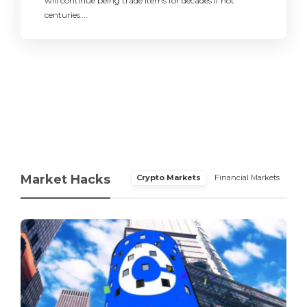
will continue being trade items for decades if not
centuries….
Market Hacks
Crypto Markets
Financial Markets