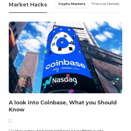
Market Hacks
Crypto Markets
Financial Markets
A look into Coinbase, What you Should
Know
T
i
Cryptocurrency exchange platforms have offered crypto