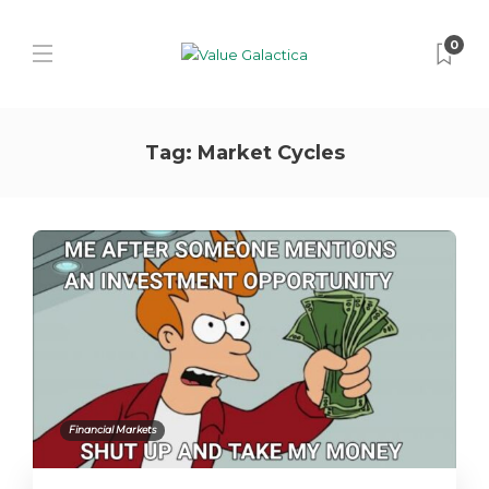
0
Tag:
Market Cycles
Financial Markets