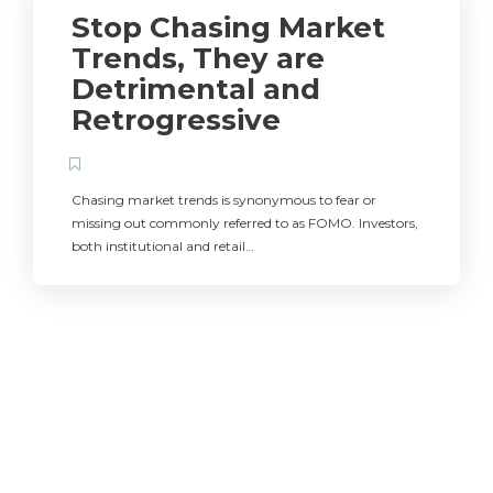
Stop Chasing Market
Trends, They are
Detrimental and
Retrogressive
Chasing market trends is synonymous to fear or
missing out commonly referred to as FOMO. Investors,
both institutional and retail…