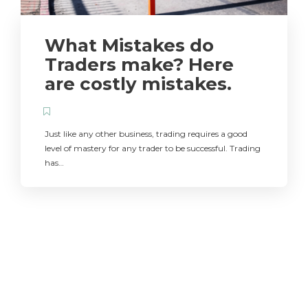
What Mistakes do
Traders make? Here
are costly mistakes.
Just like any other business, trading requires a good
level of mastery for any trader to be successful. Trading
has…