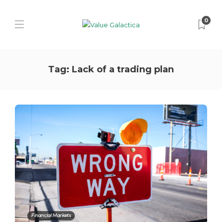
0
Tag:
Lack of a trading plan
Financial Markets