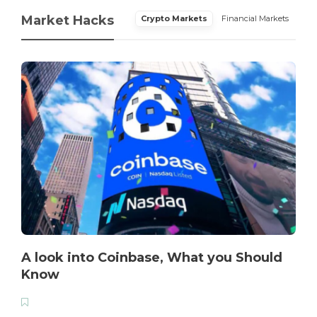
Market Hacks
Crypto Markets
Financial Markets
A look into Coinbase, What you Should
Know
T