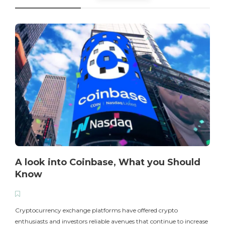
A look into Coinbase, What you Should
Know
T
i
Cryptocurrency exchange platforms have offered crypto
enthusiasts and investors reliable avenues that continue to increase