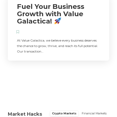
Fuel Your Business
Growth with Value
Galactica!
At Value Galactica, we believe every business deserves
the chance to grow, thrive, and reach its full potential.
Our transaction…
Market Hacks
Crypto Markets
Financial Markets