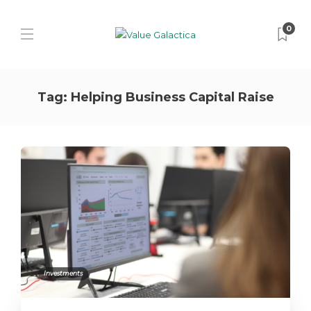
0
Tag:
Helping Business Capital Raise
Investments