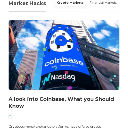
Market Hacks
Crypto Markets
Financial Markets
A look into Coinbase, What you Should
Know
T
i
Cryptocurrency exchange platforms have offered crypto