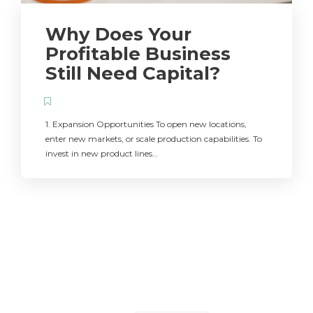
Why Does Your
Profitable Business
Still Need Capital?
1. Expansion Opportunities To open new locations,
enter new markets, or scale production capabilities. To
invest in new product lines…