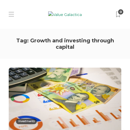
0
Tag:
Growth and investing through
capital
Investments