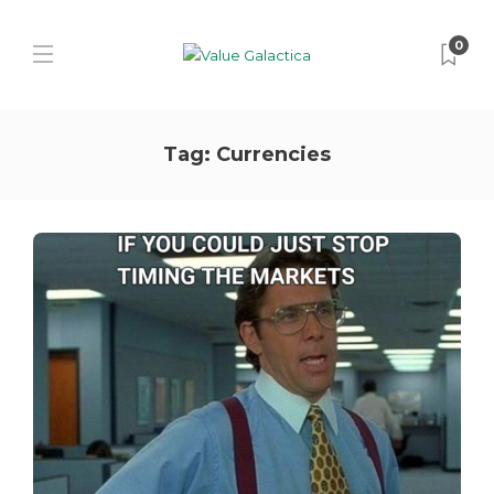
0
Tag:
Currencies