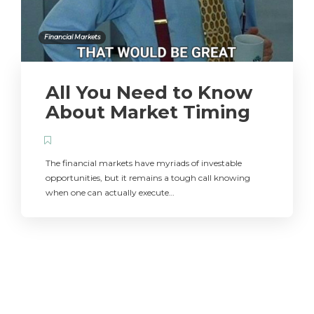
Financial Markets
All You Need to Know
About Market Timing
The financial markets have myriads of investable
opportunities, but it remains a tough call knowing
when one can actually execute…