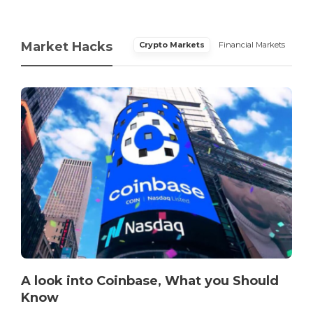
Market Hacks
Crypto Markets
Financial Markets
A look into Coinbase, What you Should
Know