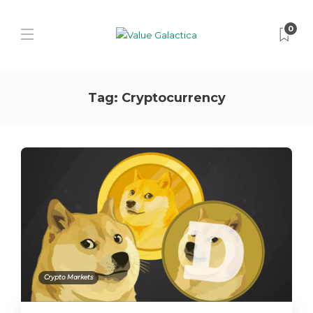
0
Tag:
Cryptocurrency
Crypto Markets