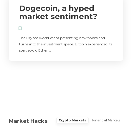
Dogecoin, a hyped
market sentiment?
The Crypto world keeps presenting new twists and
turns into the investment space. Bitcoin experienced its
soar, so did Ether….
Market Hacks
Crypto Markets
Financial Markets