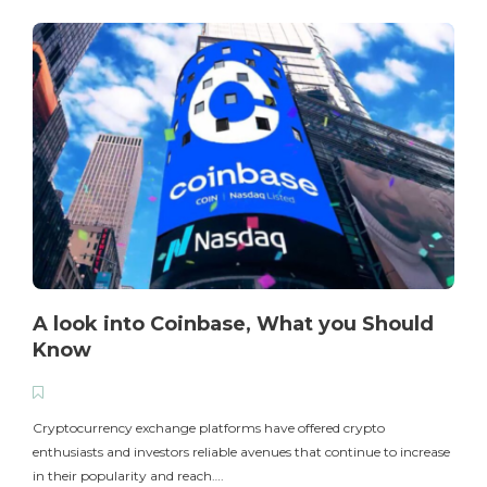
A look into Coinbase, What you Should
Know
T
i
Cryptocurrency exchange platforms have offered crypto
enthusiasts and investors reliable avenues that continue to increase
in their popularity and reach….